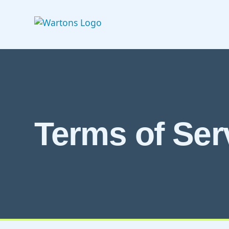
Terms of Ser