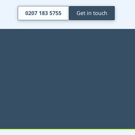
0207 183 5755
Get in touch